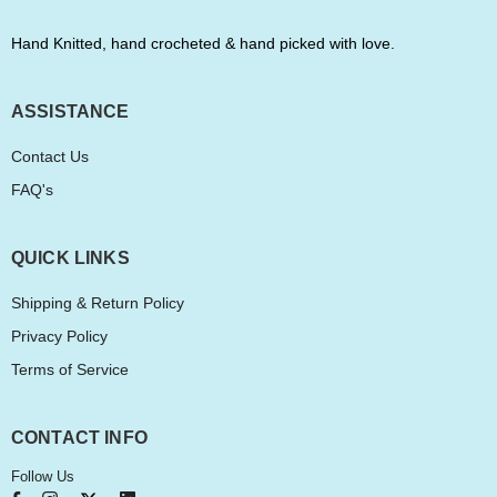
Hand Knitted, hand crocheted & hand picked with love.
ASSISTANCE
Contact Us
FAQ's
QUICK LINKS
Shipping & Return Policy
Privacy Policy
Terms of Service
CONTACT INFO
Follow Us