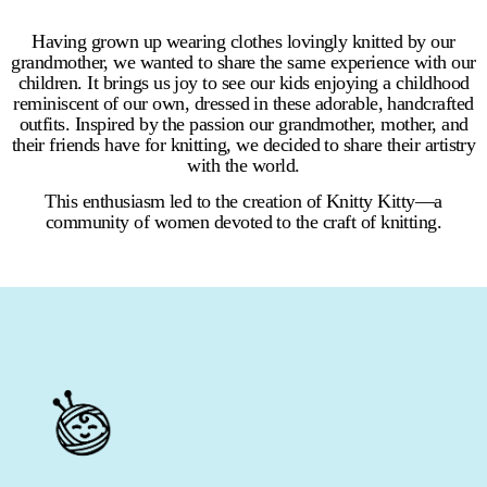
Having grown up wearing clothes lovingly knitted by our
grandmother, we wanted to share the same experience with our
children. It brings us joy to see our kids enjoying a childhood
reminiscent of our own, dressed in these adorable, handcrafted
outfits. Inspired by the passion our grandmother, mother, and
their friends have for knitting, we decided to share their artistry
with the world.
This enthusiasm led to the creation of Knitty Kitty—a
community of women devoted to the craft of knitting.