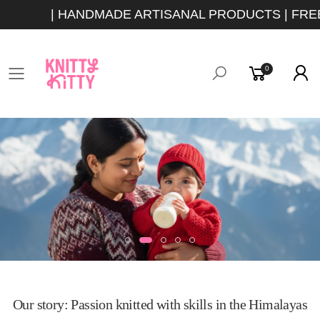
| HANDMADE ARTISANAL PRODUCTS | FREE 
0
Toggle mobile menu
Our story: Passion knitted with skills in the Himalayas